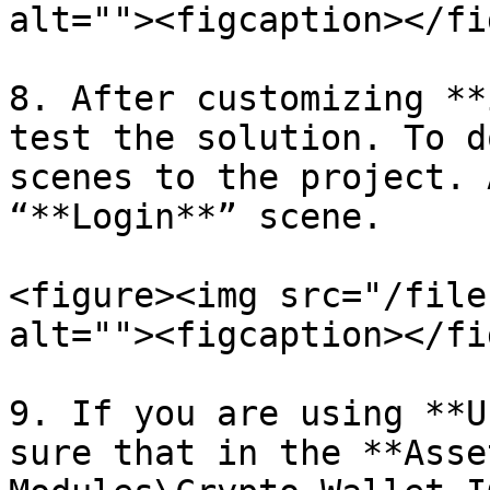
alt=""><figcaption></fi
8. After customizing **
test the solution. To d
scenes to the project. 
“**Login**” scene.

<figure><img src="/file
alt=""><figcaption></fi
9. If you are using **U
sure that in the **Asse