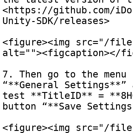
<https://github.com/iDo
Unity-SDK/releases>

<figure><img src="/file
alt=""><figcaption></fi
7. Then go to the menu 
“**General Settings**” 
test **TitleID** = **8H
button “**Save Settings*
<figure><img src="/file