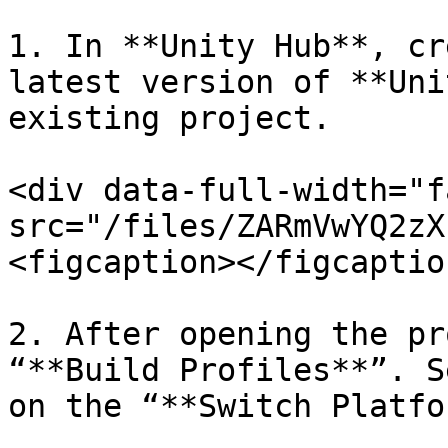
1. In **Unity Hub**, cr
latest version of **Uni
existing project.

<div data-full-width="f
src="/files/ZARmVwYQ2zX
<figcaption></figcaptio
2. After opening the pr
“**Build Profiles**”. S
on the “**Switch Platfo