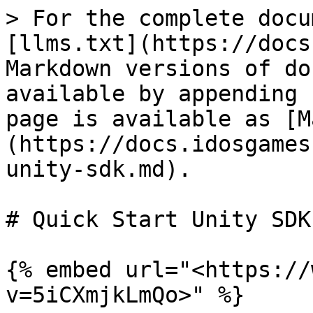
> For the complete docu
[llms.txt](https://docs
Markdown versions of do
available by appending 
page is available as [M
(https://docs.idosgames
unity-sdk.md).

# Quick Start Unity SDK

{% embed url="<https://
v=5iCXmjkLmQo>" %}
