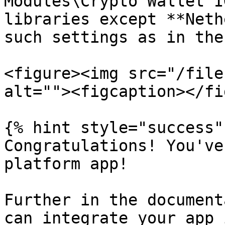
Modules\Crypto Wallet I
libraries except **Neth
such settings as in the
<figure><img src="/file
alt=""><figcaption></fi
{% hint style="success" 
Congratulations! You've
platform app!

Further in the document
can integrate your app 