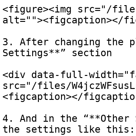
<figure><img src="/file
alt=""><figcaption></fi
3. After changing the p
Settings**” section

<div data-full-width="f
src="/files/W4jczWFsusL
<figcaption></figcaptio
4. And in the “**Other 
the settings like this:
