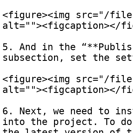
<figure><img src="/file
alt=""><figcaption></fi
5. And in the “**Publis
subsection, set the set
<figure><img src="/file
alt=""><figcaption></fi
6. Next, we need to ins
into the project. To do
the latest version of t