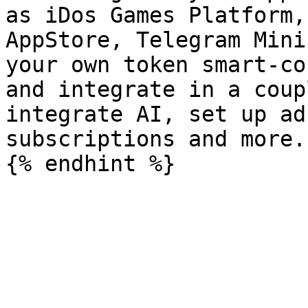
as iDos Games Platform,
AppStore, Telegram Mini
your own token smart-co
and integrate in a coup
integrate AI, set up ad
subscriptions and more.
