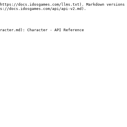
https://docs.idosgames.com/llms.txt). Markdown versions 
s://docs.idosgames.com/api/api-v2.md).
