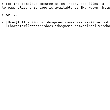
> For the complete documentation index, see [llms.txt](
to page URLs; this page is available as [Markdown](http
# API v2

- [User](https://docs.idosgames.com/api/api-v2/user.md)
