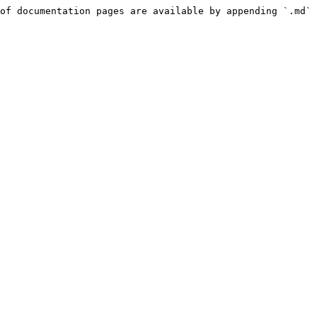
of documentation pages are available by appending `.md` 