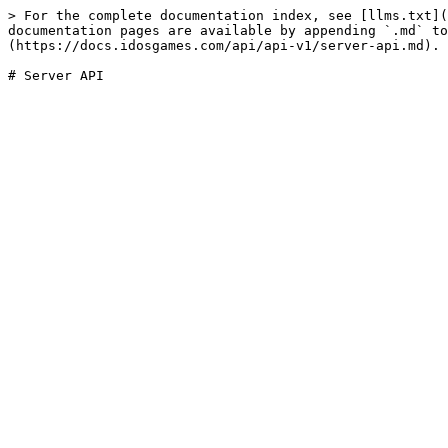
> For the complete documentation index, see [llms.txt](
documentation pages are available by appending `.md` to
(https://docs.idosgames.com/api/api-v1/server-api.md).
