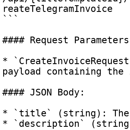
reateTelegramInvoice  

```

#### Request Parameters:
* `CreateInvoiceRequest
payload containing the 
#### JSON Body:

* `title` (string): The
* `description` (string