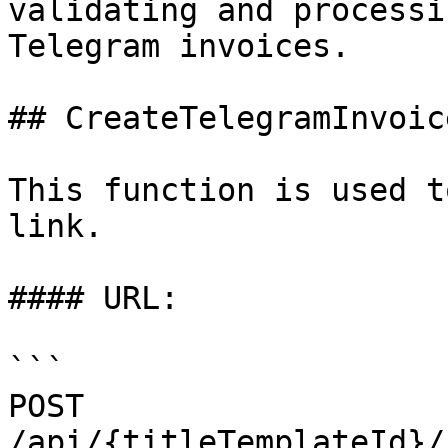
validating and processi
Telegram invoices.

## CreateTelegramInvoice
This function is used t
link.

#### URL:

```

POST 
/api/{titleTemplateId}/