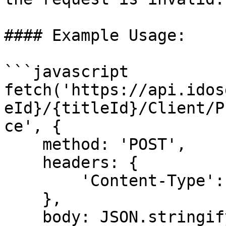
#### Example Usage:

```javascript

fetch('https://api.idos
eId}/{titleId}/Client/P
ce', {    

    method: 'POST',    

    headers: {    

        'Content-Type': 'application/json'    

    },    

    body: JSON.stringify({    
