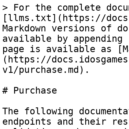
> For the complete docu
[llms.txt](https://docs
Markdown versions of do
available by appending 
page is available as [M
(https://docs.idosgames
v1/purchase.md).

# Purchase

The following documenta
endpoints and their res