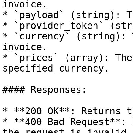
invoice.

* `payload` (string): T
* `provider_token` (str
* `currency` (string): 
invoice.

* `prices` (array): The
specified currency.

#### Responses:

* **200 OK**: Returns t
* **400 Bad Request**: 
the request is invalid.
