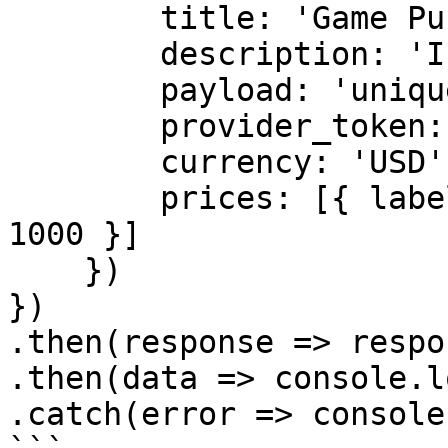
        title: 'Game Purchase',    

        description: 'In-game currency purchase',    

        payload: 'unique-payload',    

        provider_token: 'provider-token',    

        currency: 'USD',    

        prices: [{ label: '100 Coins', amount: 
1000 }]    

    })    

})    

.then(response => respo
.then(data => console.l
.catch(error => console