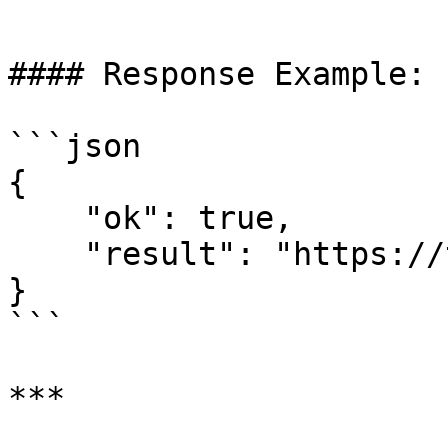
```

#### Response Example:

```json

{  

    "ok": true,  

    "result": "https://t.me/invoice_link"  

}  

```
