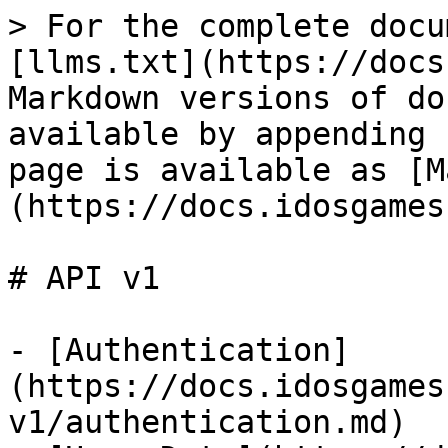
> For the complete docu
[llms.txt](https://docs
Markdown versions of do
available by appending 
page is available as [M
(https://docs.idosgames
# API v1

- [Authentication]
(https://docs.idosgames
v1/authentication.md)
