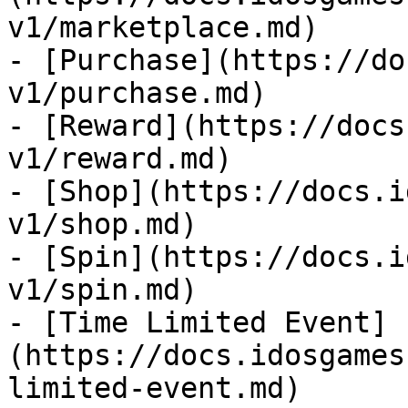
v1/marketplace.md)

- [Purchase](https://do
v1/purchase.md)

- [Reward](https://docs
v1/reward.md)

- [Shop](https://docs.i
v1/shop.md)

- [Spin](https://docs.i
v1/spin.md)

- [Time Limited Event]
(https://docs.idosgames
limited-event.md)
