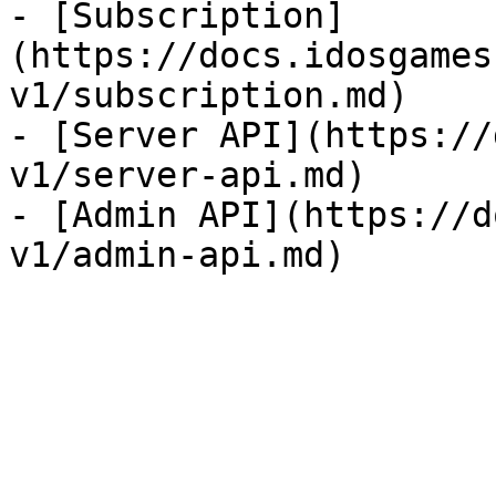
- [Subscription]
(https://docs.idosgames
v1/subscription.md)

- [Server API](https://
v1/server-api.md)

- [Admin API](https://d