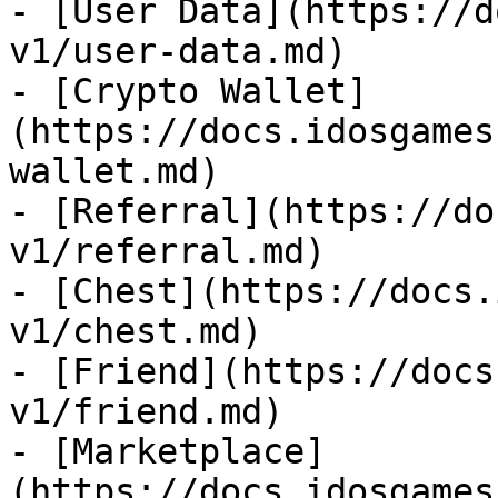
- [User Data](https://d
v1/user-data.md)

- [Crypto Wallet]
(https://docs.idosgames
wallet.md)

- [Referral](https://do
v1/referral.md)

- [Chest](https://docs.
v1/chest.md)

- [Friend](https://docs
v1/friend.md)

- [Marketplace]
(https://docs.idosgames